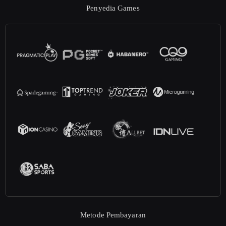
Penyedia Games
Metode Pembayaran