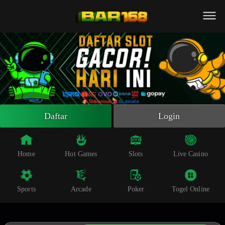
Beranda
Slot Online
Live Casino
Sportsbook
Arcade
Togel Online
Daftar
Login
Poker
Whatsapp
Home
Hot Games
Slots
Live Casino
Telegram
Sports
Arcade
Poker
Togel Online
Livechat