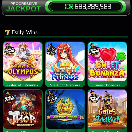
Daily Wins
Gates of Olympus
Starlight Princess
Sweet Bonanza