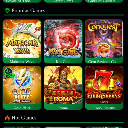
Power of Thor Megaways
Aztec Gems
Gates of Gatot Kaca
Popular Games
Mahjong Ways
Koi Gate
Gem Saviour Conquest
Gold Blitz
Roma
Fiery Sevens
Hot Games