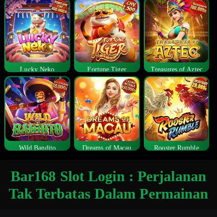
Lucky Neko
Fortune Tiger
Treasures of Aztec
Wild Bandito
Dreams of Macau
Rooster Rumble
Bar168 Slot Login : Perjalanan
Tak Terbatas Dalam Permainan