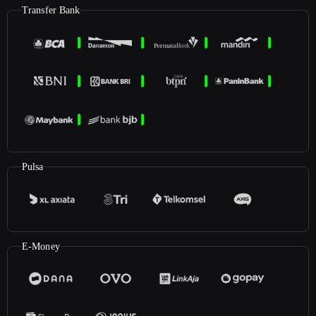
Transfer Bank
Pulsa
E-Money